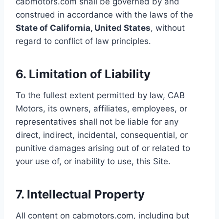
cabmotors.com shall be governed by and
construed in accordance with the laws of the
State of California, United States
, without
regard to conflict of law principles.
6. Limitation of Liability
To the fullest extent permitted by law, CAB
Motors, its owners, affiliates, employees, or
representatives shall not be liable for any
direct, indirect, incidental, consequential, or
punitive damages arising out of or related to
your use of, or inability to use, this Site.
7. Intellectual Property
All content on cabmotors.com, including but