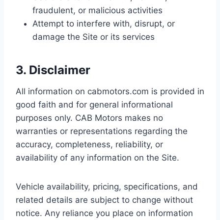
fraudulent, or malicious activities
Attempt to interfere with, disrupt, or
damage the Site or its services
3. Disclaimer
All information on cabmotors.com is provided in
good faith and for general informational
purposes only. CAB Motors makes no
warranties or representations regarding the
accuracy, completeness, reliability, or
availability of any information on the Site.
Vehicle availability, pricing, specifications, and
related details are subject to change without
notice. Any reliance you place on information