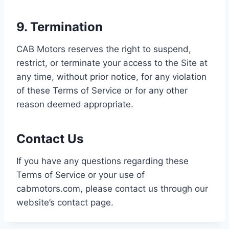
9. Termination
CAB Motors reserves the right to suspend,
restrict, or terminate your access to the Site at
any time, without prior notice, for any violation
of these Terms of Service or for any other
reason deemed appropriate.
Contact Us
If you have any questions regarding these
Terms of Service or your use of
cabmotors.com, please contact us through our
website’s contact page.