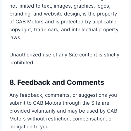
not limited to text, images, graphics, logos,
branding, and website design, is the property
of CAB Motors and is protected by applicable
copyright, trademark, and intellectual property
laws.
Unauthorized use of any Site content is strictly
prohibited.
8. Feedback and Comments
Any feedback, comments, or suggestions you
submit to CAB Motors through the Site are
provided voluntarily and may be used by CAB
Motors without restriction, compensation, or
obligation to you.