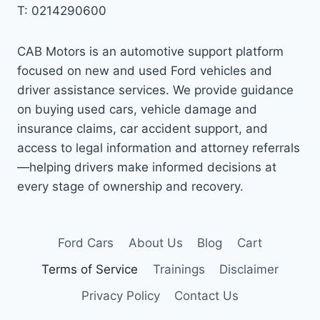
T: 0214290600
CAB Motors is an automotive support platform
focused on new and used Ford vehicles and
driver assistance services. We provide guidance
on buying used cars, vehicle damage and
insurance claims, car accident support, and
access to legal information and attorney referrals
—helping drivers make informed decisions at
every stage of ownership and recovery.
Ford Cars
About Us
Blog
Cart
Terms of Service
Trainings
Disclaimer
Privacy Policy
Contact Us