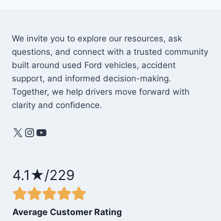
We invite you to explore our resources, ask
questions, and connect with a trusted community
built around used Ford vehicles, accident
support, and informed decision-making.
Together, we help drivers move forward with
clarity and confidence.
X
Instagram
YouTube
4.1★/229
Average Customer Rating