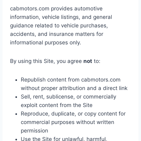
cabmotors.com provides automotive
information, vehicle listings, and general
guidance related to vehicle purchases,
accidents, and insurance matters for
informational purposes only.
By using this Site, you agree
not
to:
Republish content from cabmotors.com
without proper attribution and a direct link
Sell, rent, sublicense, or commercially
exploit content from the Site
Reproduce, duplicate, or copy content for
commercial purposes without written
permission
Use the Site for unlawful, harmful,