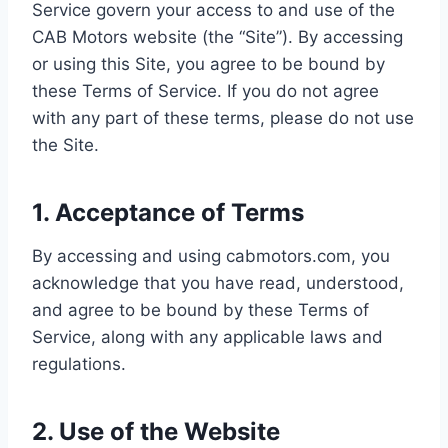
Service govern your access to and use of the
CAB Motors website (the “Site”). By accessing
or using this Site, you agree to be bound by
these Terms of Service. If you do not agree
with any part of these terms, please do not use
the Site.
1. Acceptance of Terms
By accessing and using cabmotors.com, you
acknowledge that you have read, understood,
and agree to be bound by these Terms of
Service, along with any applicable laws and
regulations.
2. Use of the Website