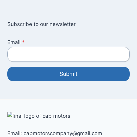
Subscribe to our newsletter
Email
*
Submit
Email: cabmotorscompany@gmail.com