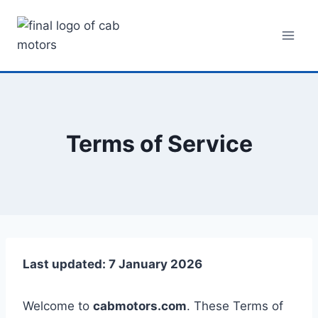
Skip
to
content
Terms of Service
Last updated: 7 January 2026
Welcome to
cabmotors.com
. These Terms of