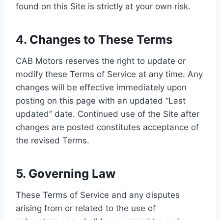
found on this Site is strictly at your own risk.
4. Changes to These Terms
CAB Motors reserves the right to update or
modify these Terms of Service at any time. Any
changes will be effective immediately upon
posting on this page with an updated “Last
updated” date. Continued use of the Site after
changes are posted constitutes acceptance of
the revised Terms.
5. Governing Law
These Terms of Service and any disputes
arising from or related to the use of