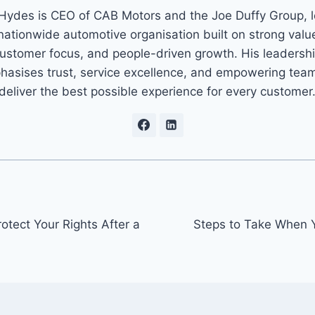
Hydes is CEO of CAB Motors and the Joe Duffy Group, 
nationwide automotive organisation built on strong valu
ustomer focus, and people-driven growth. His leadersh
asises trust, service excellence, and empowering tea
deliver the best possible experience for every customer
tect Your Rights After a
Steps to Take When Y