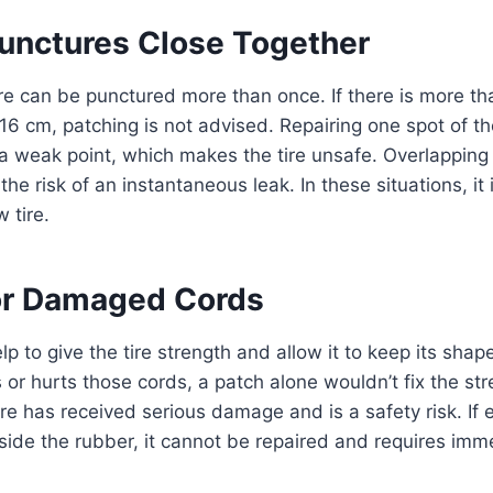
Punctures Close Together
tire can be punctured more than once. If there is more th
 16 cm, patching is not advised. Repairing one spot of th
a weak point, which makes the tire unsafe. Overlapping
the risk of an instantaneous leak. In these situations, it
 tire.
or Damaged Cords
p to give the tire strength and allow it to keep its shap
or hurts those cords, a patch alone wouldn’t fix the st
re has received serious damage and is a safety risk. If e
 inside the rubber, it cannot be repaired and requires imm