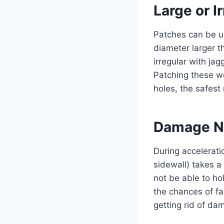
Large or I
Patches can be u
diameter larger t
irregular with ja
Patching these wo
holes, the safest 
Damage Ne
During accelerati
sidewall) takes a 
not be able to ho
the chances of fa
getting rid of dam