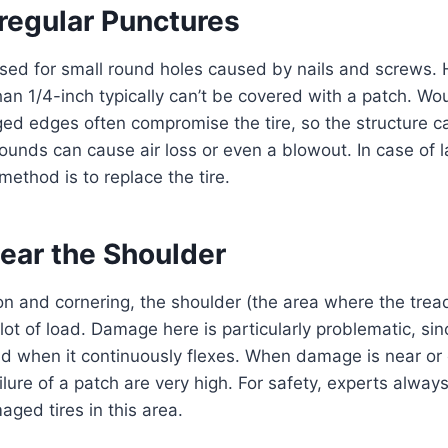
rregular Punctures
sed for small round holes caused by nails and screws. 
han 1/4-inch typically can’t be covered with a patch. Wo
gged edges often compromise the tire, so the structure
unds can cause air loss or even a blowout. In case of la
method is to replace the tire.
ar the Shoulder
on and cornering, the shoulder (the area where the tre
lot of load. Damage here is particularly problematic, sin
ld when it continuously flexes. When damage is near or 
ilure of a patch are very high. For safety, experts alw
aged tires in this area.