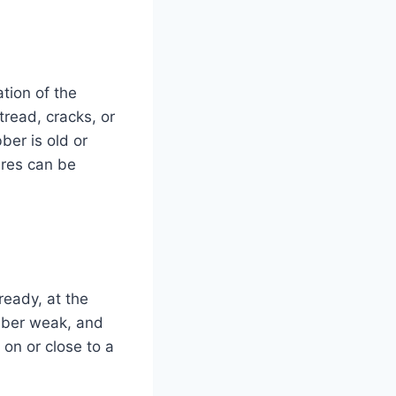
ation of the
tread, cracks, or
ber is old or
tires can be
ready, at the
bber weak, and
 on or close to a