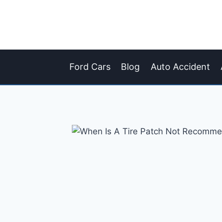
Skip
to
content
Ford Cars
Blog
Auto Accident