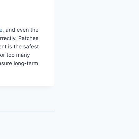
e
, and even the
orrectly. Patches
ent is the safest
, or too many
 ensure long-term