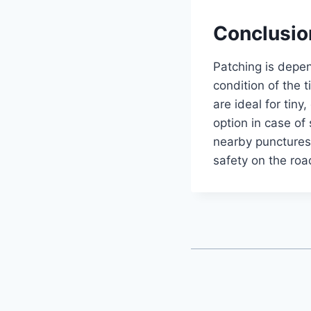
Conclusio
Patching is depe
condition of the t
are ideal for tiny
option in case of
nearby punctures. 
safety on the ro