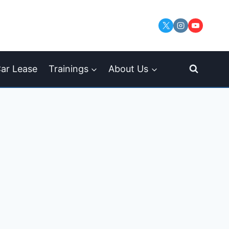
ar Lease
Trainings
About Us