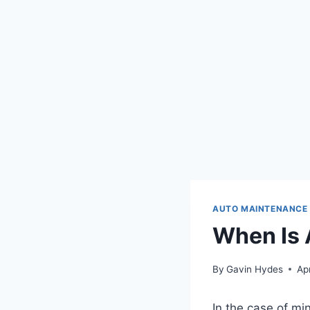
AUTO MAINTENANCE
When Is 
By
Gavin Hydes
Apr
In the case of mi