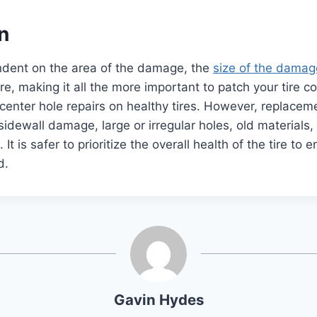
n
ndent on the area of the damage, the
size of the damag
ire, making it all the more important to patch your tire c
, center hole repairs on healthy tires. However, replacem
 sidewall damage, large or irregular holes, old materials
It is safer to prioritize the overall health of the tire to
ad.
Gavin Hydes