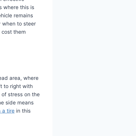
s where this is
ehicle remains
w when to steer
d cost them
read area, where
t to right with
of stress on the
 the side means
a tire
in this