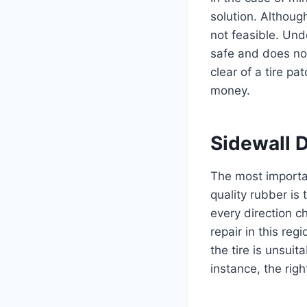
solution. Although
not feasible. Un
safe and does no
clear of a tire p
money.
Sidewall
The most importan
quality rubber is 
every direction 
repair in this re
the tire is unsuit
instance, the rig