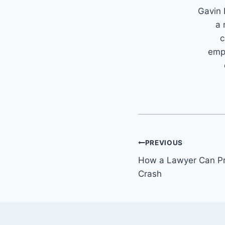
Gavin 
a 
c
emph
Post
PREVIOUS
How a Lawyer Can Pro
navigation
Crash