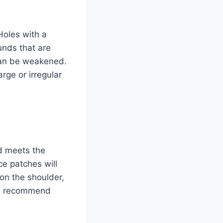
Holes with a
unds that are
 can be weakened.
rge or irregular
ad meets the
ce patches will
on the shoulder,
ays recommend