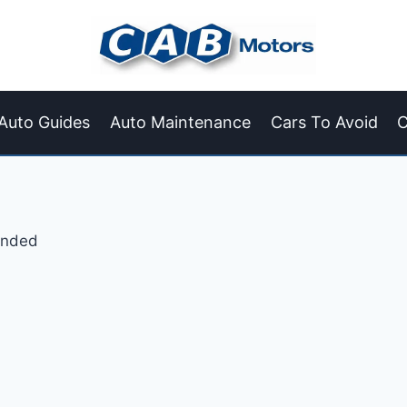
Auto Guides
Auto Maintenance
Cars To Avoid
C