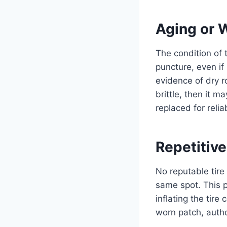
Aging or 
The condition of t
puncture, even if 
evidence of dry ro
brittle, then it m
replaced for reli
Repetitiv
No reputable tire
same spot. This 
inflating the tir
worn patch, autho