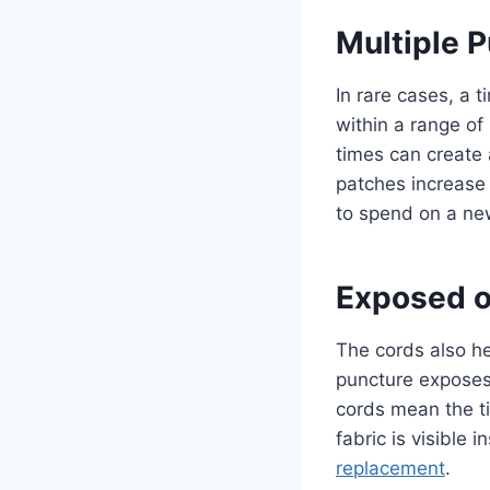
Multiple 
In rare cases, a 
within a range of
times can create 
patches increase 
to spend on a new
Exposed 
The cords also hel
puncture exposes 
cords mean the ti
fabric is visible
replacement
.