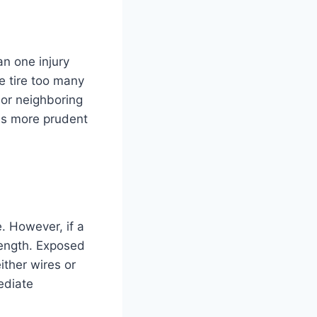
an one injury
e tire too many
 or neighboring
 is more prudent
e. However, if a
rength. Exposed
ither wires or
ediate