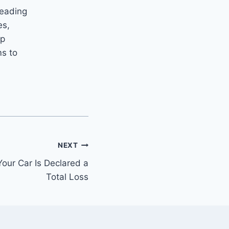
leading
es,
ip
ms to
.
NEXT
our Car Is Declared a
Total Loss