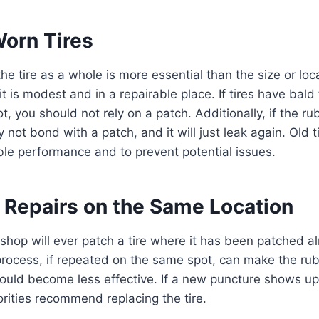
Worn Tires
he tire as a whole is more essential than the size or loc
it is modest and in a repairable place. If tires have bald 
t, you should not rely on a patch. Additionally, if the rub
ay not bond with a patch, and it will just leak again. Old 
able performance and to prevent potential issues.
e Repairs on the Same Location
 shop will ever patch a tire where it has been patched al
process, if repeated on the same spot, can make the ru
e could become less effective. If a new puncture shows up
rities recommend replacing the tire.