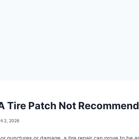
A Tire Patch Not Recommen
il 2, 2026
nor punctures or damage, a tire repair can prove to be a