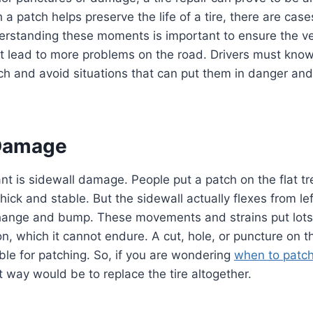
 a patch helps preserve the life of a tire, there are case
derstanding these moments is important to ensure the v
t lead to more problems on the road. Drivers must kno
atch and avoid situations that can put them in danger an
 Damage
t is sidewall damage. People put a patch on the flat t
thick and stable. But the sidewall actually flexes from lef
change and bump. These movements and strains put lots 
gion, which it cannot endure. A cut, hole, or puncture on
able for patching. So, if you are wondering
when to patch 
ht way would be to replace the tire altogether.