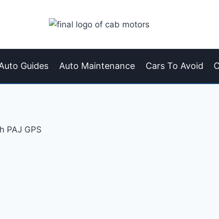
Auto Guides
Auto Maintenance
Cars To Avoid
C