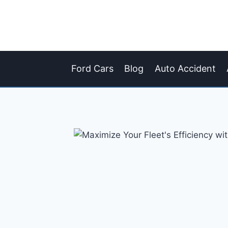
Skip
to
content
Ford Cars
Blog
Auto Accident