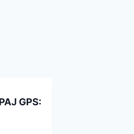
 PAJ GPS: