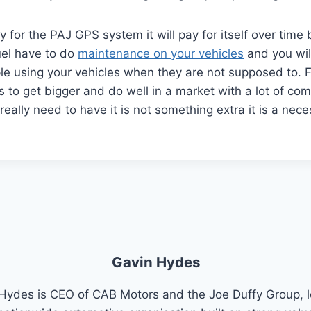
y for the PAJ GPS system it will pay for itself over time
el have to do
maintenance on your vehicles
and you wil
le using your vehicles when they are not supposed to. 
s to get bigger and do well in a market with a lot of co
eally need to have it is not something extra it is a neces
Gavin Hydes
Hydes is CEO of CAB Motors and the Joe Duffy Group, 