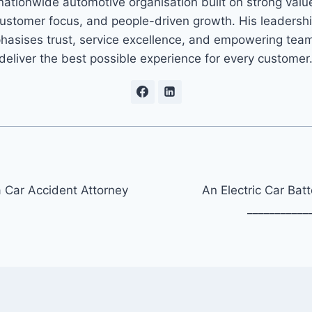
nationwide automotive organisation built on strong valu
ustomer focus, and people-driven growth. His leadersh
asises trust, service excellence, and empowering tea
deliver the best possible experience for every customer
Car Accident Attorney
An Electric Car Batt
___________