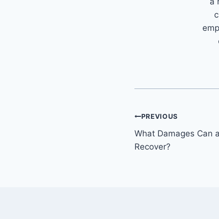
a 
c
emph
Post
PREVIOUS
What Damages Can a 
navigation
Recover?