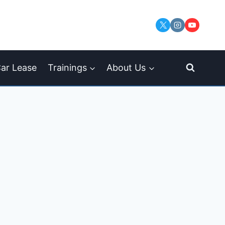
ar Lease
Trainings
About Us