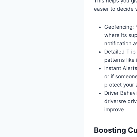
This helps you gi
easier to decide
Geofencing: Y
where its sup
notification 
Detailed Trip
patterns like 
Instant Alerts
or if someone
protect your 
Driver Behav
driversre dr
improve.
Boosting Cu