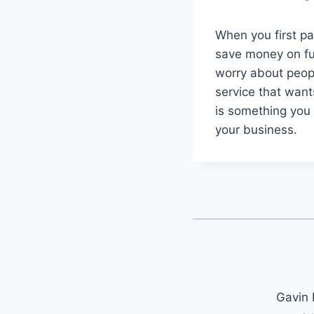
When you first pa
save money on fu
worry about peop
service that want
is something you r
your business.
Gavin 