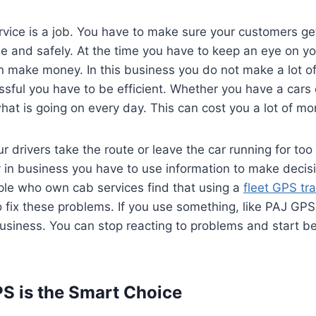
vice is a job. You have to make sure your customers ge
e and safely. At the time you have to keep an eye on y
n make money. In this business you do not make a lot o
sful you have to be efficient. Whether you have a cars or
hat is going on every day. This can cost you a lot of mo
r drivers take the route or leave the car running for too
y in business you have to use information to make decisi
le who own cab services find that using a
fleet GPS tr
o fix these problems. If you use something, like PAJ G
usiness. You can stop reacting to problems and start be
S is the Smart Choice