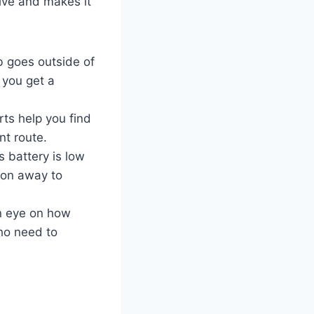
rive and makes it
b goes outside of
 you get a
rts help you find
ent route.
es battery is low
ion away to
an eye on how
ho need to