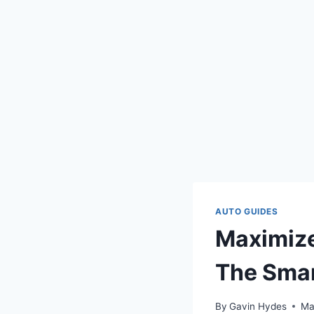
AUTO GUIDES
Maximize
The Smar
By
Gavin Hydes
Ma