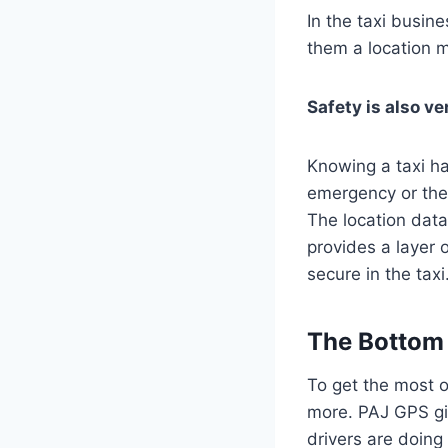
In the taxi busin
them a location m
Safety is also ve
Knowing a taxi ha
emergency or thef
The location dat
provides a layer 
secure in the taxi
The Bottom 
To get the most o
more. PAJ GPS gi
drivers are doin