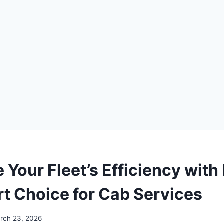
 Your Fleet’s Efficiency with
t Choice for Cab Services
rch 23, 2026