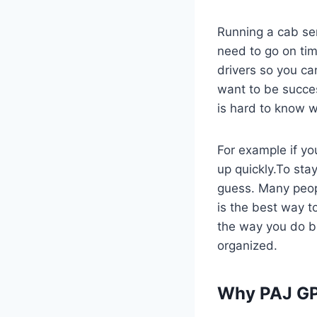
Running a cab ser
need to go on tim
drivers so you ca
want to be succes
is hard to know w
For example if you
up quickly.To sta
guess. Many peop
is the best way t
the way you do b
organized.
Why PAJ GP