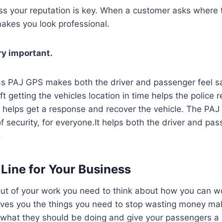
ess your reputation is key. When a customer asks where th
akes you look professional.
ry important.
s PAJ GPS makes both the driver and passenger feel saf
t getting the vehicles location in time helps the police 
a helps get a response and recover the vehicle. The PA
of security, for everyone.It helps both the driver and pas
.
Line for Your Business
ut of your work you need to think about how you can wo
ves you the things you need to stop wasting money ma
g what they should be doing and give your passengers a