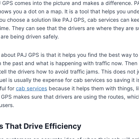
J GPS comes into the picture and makes a difference. P
ows you a dot on a map. It is a tool that helps you und
u choose a solution like PAJ GPS, cab services can kee
e time. They can see that the drivers are where they are
 are being driven safely.
 about PAJ GPS is that it helps you find the best way to 
the past and what is happening with traffic now. Then i
ell the drivers how to avoid traffic jams. This does not j
uel is usually the expense for cab services so saving it i
ful for
cab services
because it helps them with things, li
 GPS makes sure that drivers are using the routes, whi
users.
s That Drive Efficiency