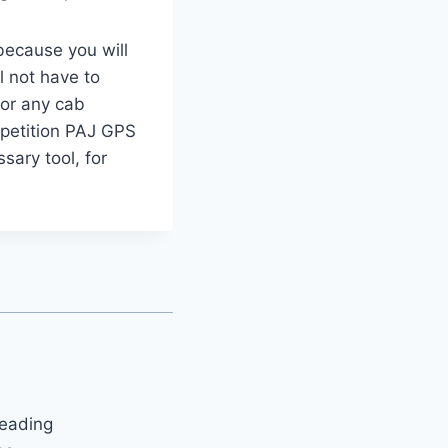
 because you will
l not have to
For any cab
mpetition PAJ GPS
sary tool, for
leading