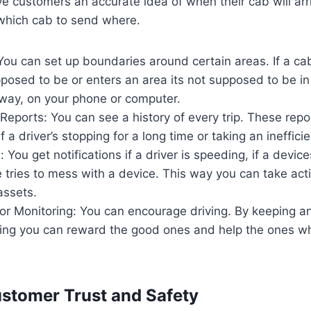
ve customers an accurate idea of when their cab will ar
 which cab to send where.
ou can set up boundaries around certain areas. If a ca
posed to be or enters an area its not supposed to be in
away, on your phone or computer.
 Reports: You can see a history of every trip. These repo
if a driver’s stopping for a long time or taking an ineffici
: You get notifications if a driver is speeding, if a devic
 tries to mess with a device. This way you can take act
assets.
ior Monitoring: You can encourage driving. By keeping 
iving you can reward the good ones and help the ones w
stomer Trust and Safety