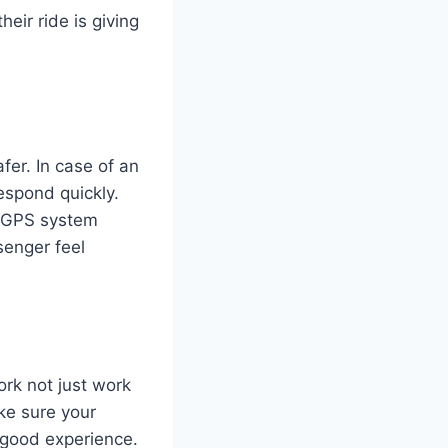
eir ride is giving
er. In case of an
respond quickly.
J GPS system
senger feel
rk not just work
ke sure your
 good experience.