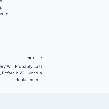
es,
ip
ms to
.
NEXT
ery Will Probably Last
_ Before It Will Need a
Replacement.