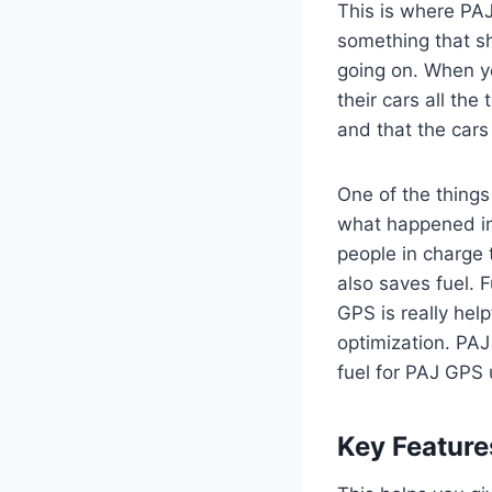
This is where PA
something that sh
going on. When yo
their cars all th
and that the cars
One of the things
what happened in 
people in charge t
also saves fuel. F
GPS is really help
optimization. PAJ
fuel for PAJ GPS 
Key Feature