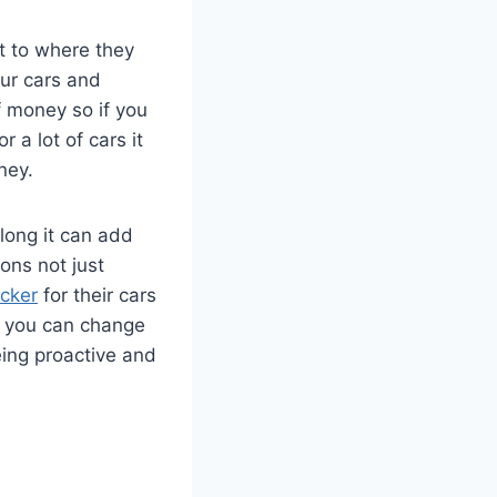
t to where they
our cars and
f money so if you
 a lot of cars it
ney.
 long it can add
ons not just
acker
for their cars
PS you can change
ing proactive and