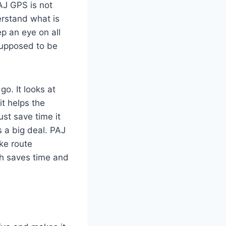
AJ GPS is not
erstand what is
p an eye on all
 supposed to be
go. It looks at
t helps the
ust save time it
s a big deal. PAJ
ke route
ch saves time and