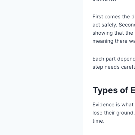
First comes the d
act safely. Secon
showing that the 
meaning there was
Each part depend
step needs carefu
Types of 
Evidence is what 
lose their ground
time.