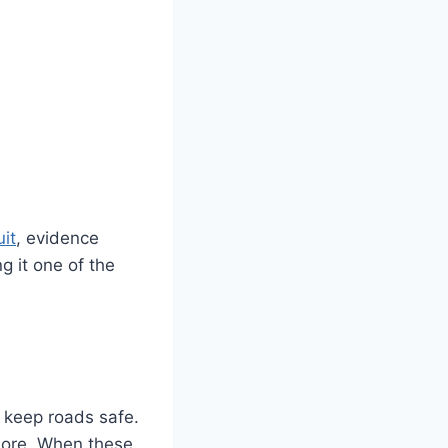
it
, evidence
 it one of the
o keep roads safe.
 more. When these