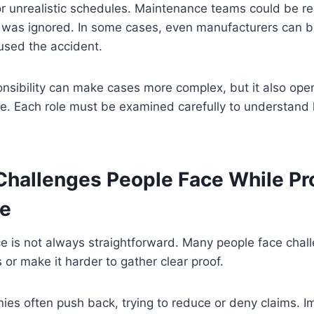
 or unrealistic schedules. Maintenance teams could be re
 was ignored. In some cases, even manufacturers can be
used the accident.
nsibility can make cases more complex, but it also ope
ce. Each role must be examined carefully to understand
allenges People Face While Pr
ce
e is not always straightforward. Many people face chal
or make it harder to gather clear proof.
ies often push back, trying to reduce or deny claims. I