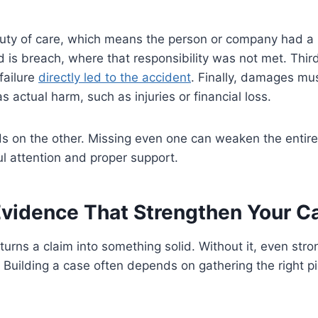
uty of care, which means the person or company had a r
d is breach, where that responsibility was not met. Third
failure
directly led to the accident
. Finally, damages mu
 actual harm, such as injuries or financial loss.
s on the other. Missing even one can weaken the entire
l attention and proper support.
Evidence That Strengthen Your C
turns a claim into something solid. Without it, even st
. Building a case often depends on gathering the right pi