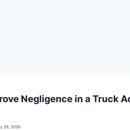
rove Negligence in a Truck A
y 26, 2026