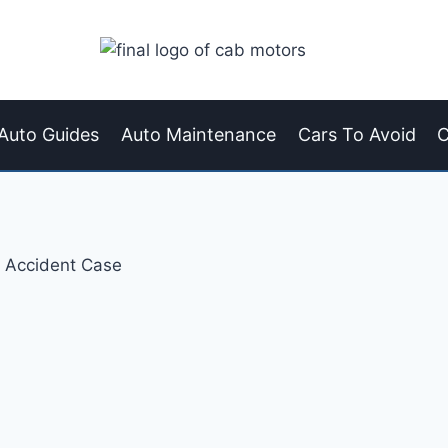
Auto Guides
Auto Maintenance
Cars To Avoid
C