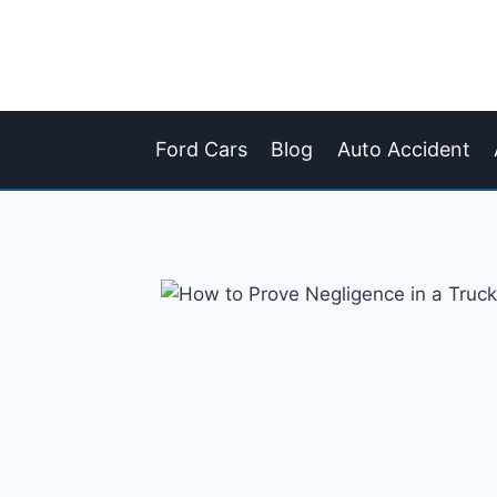
Skip
to
content
Ford Cars
Blog
Auto Accident