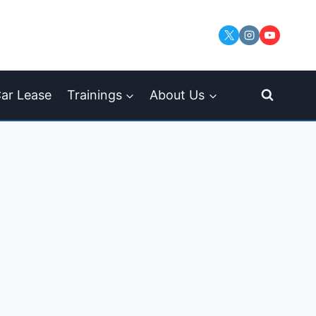
ar Lease
Trainings
About Us