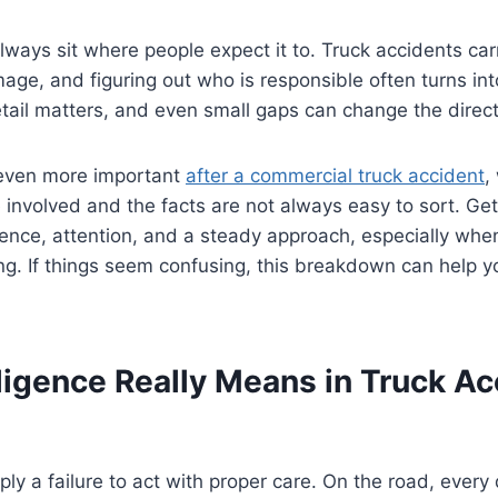
ways sit where people expect it to. Truck accidents car
e, and figuring out who is responsible often turns int
tail matters, and even small gaps can change the direct
even more important
after a commercial truck accident
,
involved and the facts are not always easy to sort. Get
ience, attention, and a steady approach, especially when
ng. If things seem confusing, this breakdown can help 
igence Really Means in Truck Ac
ply a failure to act with proper care. On the road, every 