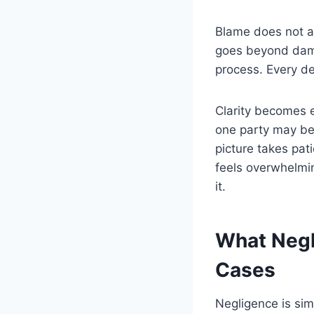
Blame does not al
goes beyond damag
process. Every de
Clarity becomes 
one party may be 
picture takes pat
feels overwhelmi
it.
What Negl
Cases
Negligence is sim