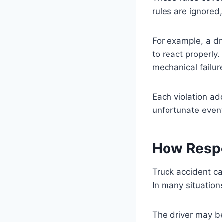
rules are ignored
For example, a d
to react properly.
mechanical failur
Each violation ad
unfortunate event
How Respo
Truck accident ca
In many situation
The driver may be