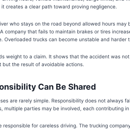
, it creates a clear path toward proving negligence.
river who stays on the road beyond allowed hours may 
 A company that fails to maintain brakes or tires increase
e. Overloaded trucks can become unstable and harder to
ds weight to a claim. It shows that the accident was not
 but the result of avoidable actions.
nsibility Can Be Shared
ses are rarely simple. Responsibility does not always fa
s, multiple parties may be involved, each contributing in
 responsible for careless driving. The trucking company