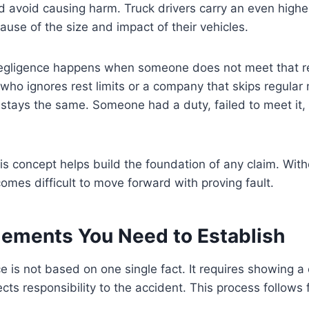
nd avoid causing harm. Truck drivers carry an even higher
ause of the size and impact of their vehicles.
egligence happens when someone does not meet that resp
 who ignores rest limits or a company that skips regula
stays the same. Someone had a duty, failed to meet it, 
s concept helps build the foundation of any claim. Wit
comes difficult to move forward with proving fault.
lements You Need to Establish
e is not based on one single fact. It requires showing a 
cts responsibility to the accident. This process follows 