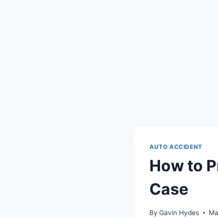
AUTO ACCIDENT
How to P
Case
By
Gavin Hydes
Ma