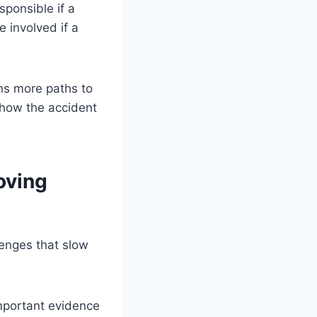
sponsible if a
 involved if a
ns more paths to
 how the accident
oving
lenges that slow
mportant evidence