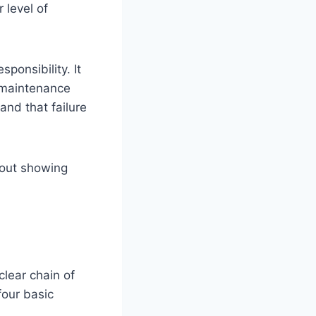
 level of
onsibility. It
r maintenance
and that failure
hout showing
clear chain of
four basic