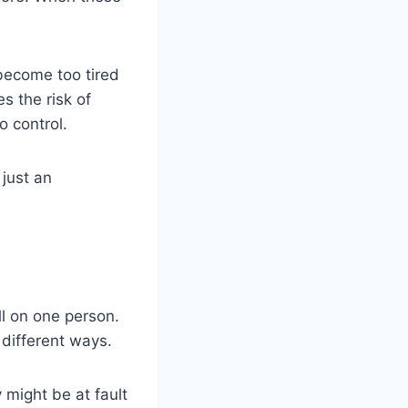
become too tired
s the risk of
 control.
 just an
ll on one person.
 different ways.
 might be at fault