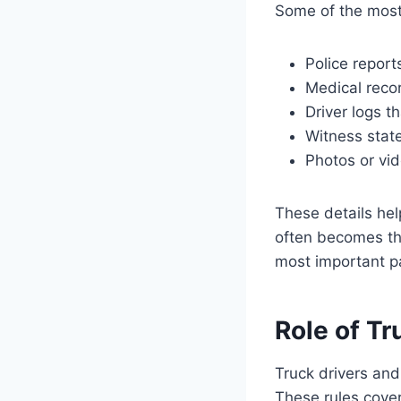
Some of the most 
Police report
Medical recor
Driver logs t
Witness state
Photos or vi
These details hel
often becomes th
most important pa
Role of Tr
Truck drivers and
These rules cover