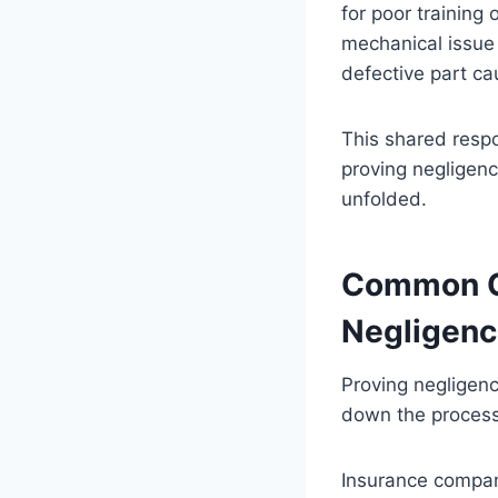
for poor training
mechanical issue
defective part ca
This shared respo
proving negligen
unfolded.
Common Ch
Negligen
Proving negligenc
down the process 
Insurance compan