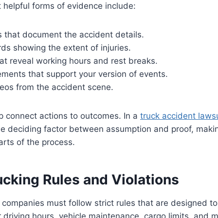
helpful forms of evidence include:
s that document the accident details.
ds showing the extent of injuries.
hat reveal working hours and rest breaks.
ments that support your version of events.
deos from the accident scene.
p connect actions to outcomes. In a
truck accident lawsu
e deciding factor between assumption and proof, making
rts of the process.
ucking Rules and Violations
 companies must follow strict rules that are designed t
 driving hours, vehicle maintenance, cargo limits, and