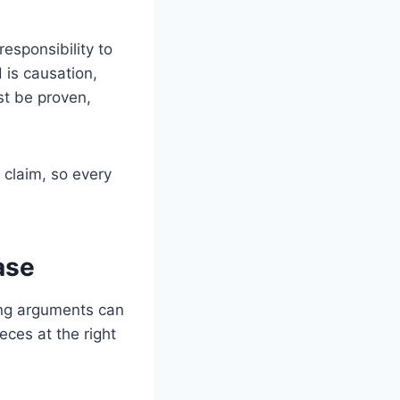
esponsibility to
 is causation,
st be proven,
 claim, so every
ase
rong arguments can
eces at the right