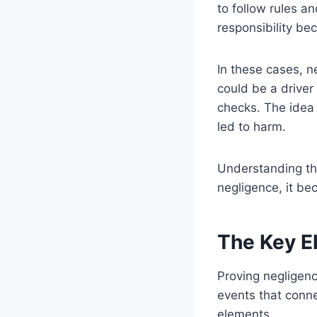
to follow rules a
responsibility bec
In these cases, n
could be a driver
checks. The idea 
led to harm.
Understanding thi
negligence, it be
The Key E
Proving negligenc
events that conne
elements.