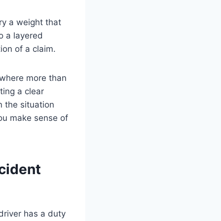
ry a weight that
o a layered
ion of a claim.
 where more than
ting a clear
 the situation
you make sense of
cident
driver has a duty